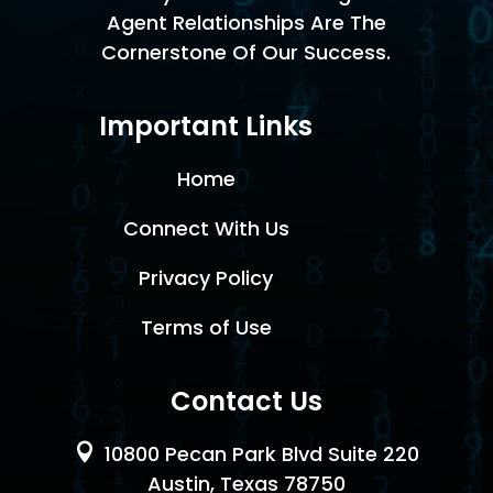
Agent Relationships Are The
Cornerstone Of Our Success.
Important Links
Home
Connect With Us
Privacy Policy
Terms of Use
Contact Us

10800 Pecan Park Blvd Suite 220
Austin, Texas 78750