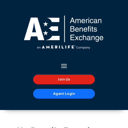
Join Us
Agent Login