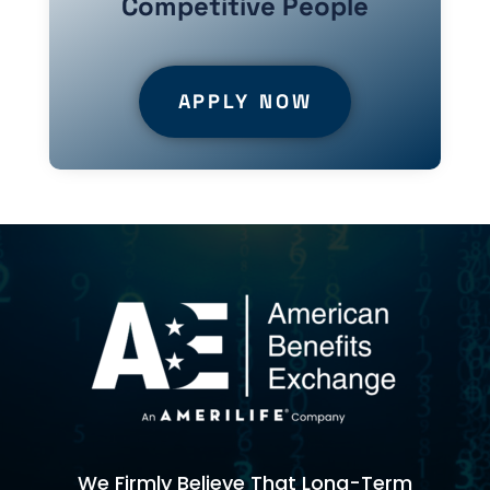
Competitive People
APPLY NOW
We Firmly Believe That Long-Term